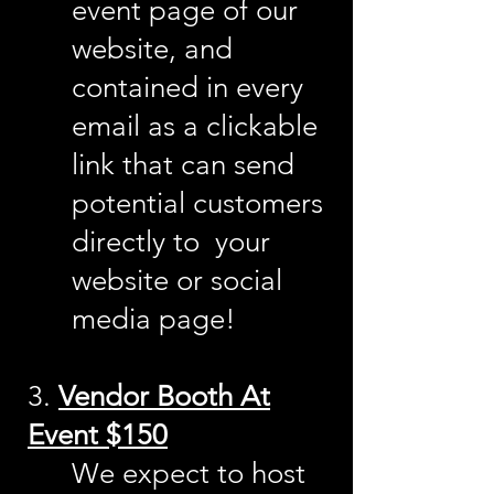
event page of our
website, and
contained in every
email as a
cl
ickable
link that can send
potential customers
directly to your
website or social
media page!
3.
Vendor Booth At
Event $150
We expect to host