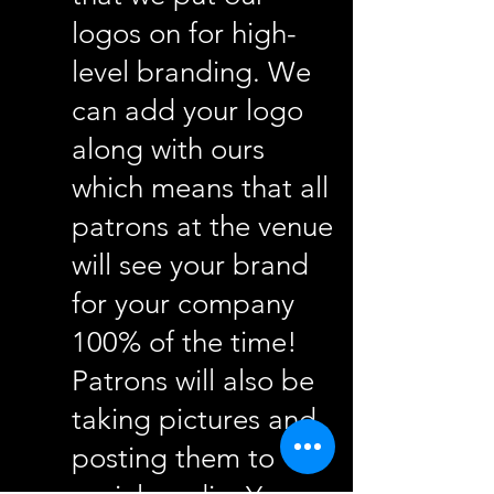
logos on for high-
level branding. We
can add your logo
along with ours
which means that all
patrons at the venue
will see your brand
for your company
100% of the time!
Patrons will also be
taking pictures and
posting them to