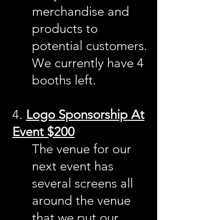
merchandise and
products to
potential customers.
We currently have 4
booths left.
4.
Logo Sponsorship At
Event $200
The venue for our
next event has
several screens all
around the venue
that we put our