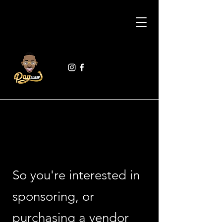
So you're interested in
sponsoring, or
purchasing a vendor