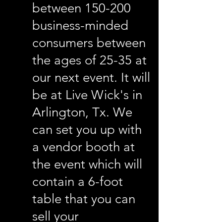
between 150-200
business-minded
consumers between
the ages of 25-35 at
our next event. It will
be at Live Wick's in
Arlington, Tx. We
can set you up with
a vendor booth at
the event which will
contain a 6-foot
table that you can
sell your