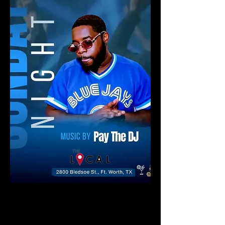
Say what you will about the life of
blogs, but even today with all the
power that streaming services like
Spotify yield for discovering new