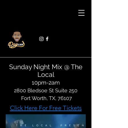
Sunday Night Mix @ The
Local
10pm-2am
2800 Bledsoe St Suite 250
Fort Worth, TX, 76107
Click Here For Free Tickets