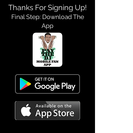
Thanks For Signing Up!
Final Step: Download The
App