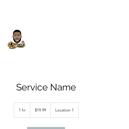
Service Name
19.99
US
1 hr
1
$19.99
Location 1
dollars
h