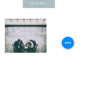
Book Now
Contact Details