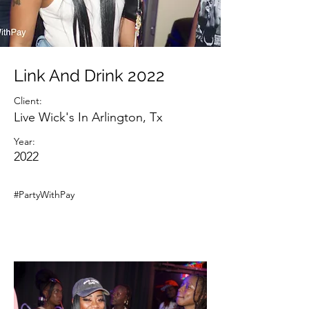
Link And Drink 2022
Client:
Live Wick's In Arlington, Tx
Year:
2022
#PartyWithPay