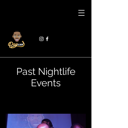
Past Nightlife
Events