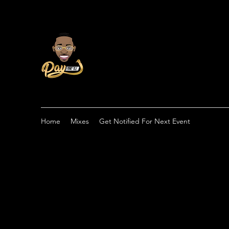
Home
Mixes
Get Notified For Next Event